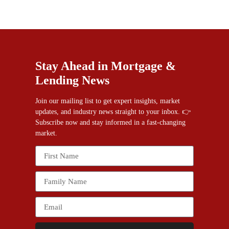
Stay Ahead in Mortgage &
Lending News
Join our mailing list to get expert insights, market
updates, and industry news straight to your inbox. 👉
Subscribe now and stay informed in a fast-changing
market.