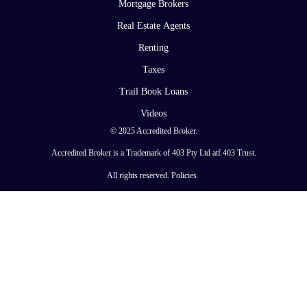
Mortgage Brokers
Real Estate Agents
Renting
Taxes
Trail Book Loans
Videos
© 2025 Accredited Broker.
Accredited Broker is a Trademark of 403 Pty Ltd atf 403 Trust.
All rights reserved.
Policies
.