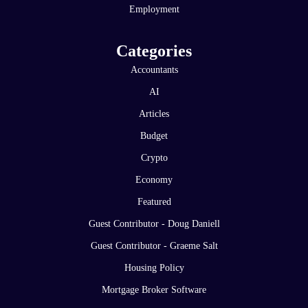
Employment
Categories
Accountants
AI
Articles
Budget
Crypto
Economy
Featured
Guest Contributor - Doug Daniell
Guest Contributor - Graeme Salt
Housing Policy
Mortgage Broker Software