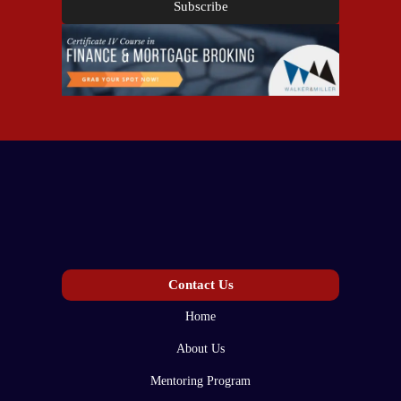
Subscribe
Contact Us
Home
About Us
Mentoring Program