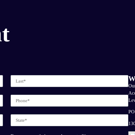
t
W
Our
Acc
Lev
PO
130