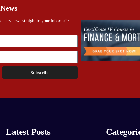
 News
industry news straight to your inbox. 👉
Subscribe
Latest Posts
Categori