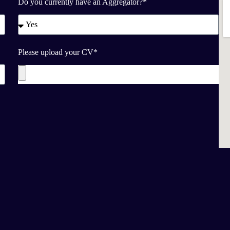
Do you currently have an Aggregator?*
Please upload your CV*