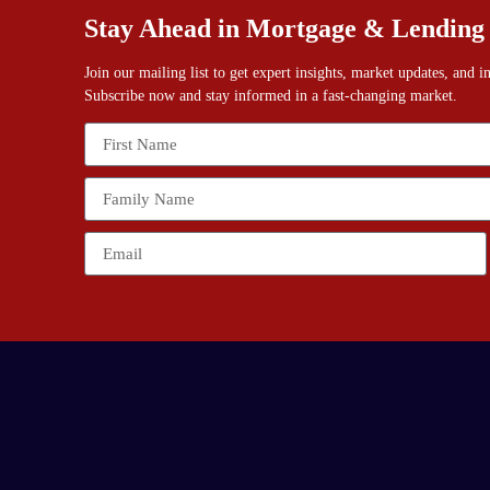
Stay Ahead in Mortgage & Lending
Join our mailing list to get expert insights, market updates, and 
Subscribe now and stay informed in a fast-changing market.