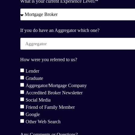
What is your current Experience Level?*
If you do have an Aggregator which one?
How were you referred to us?
Lender
Graduate
Aggregator/Mortgage Company
Accredited Broker Newsletter
Social Media
Friend of Family Member
Google
Other Web Search
Any Comments or Questions?