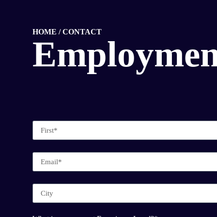
HOME / CONTACT
Employmen