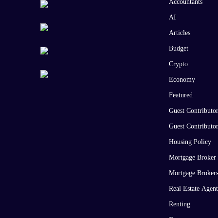
Accountants
AI
Articles
Budget
Crypto
Economy
Featured
Guest Contributo
Guest Contributo
Housing Policy
Mortgage Broker
Mortgage Broker
Real Estate Agent
Renting