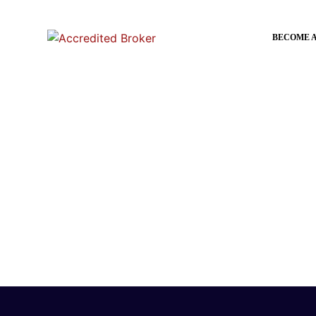
BECOME 