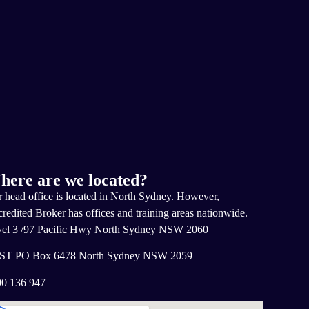
here are we located?
 head office is located in North Sydney. However,
redited Broker has offices and training areas nationwide.
el 3 /97 Pacific Hwy North Sydney NSW 2060
ST PO Box 6478 North Sydney NSW 2059
0 136 947