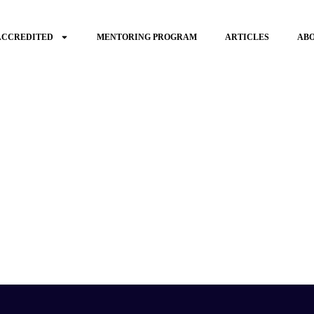
ACCREDITED
MENTORING PROGRAM
ARTICLES
AB