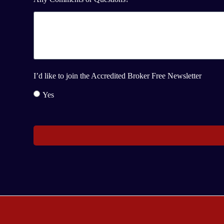
I’d like to join the Accredited Broker Free Newsletter
Yes