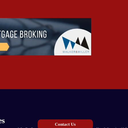
es
Contact Us