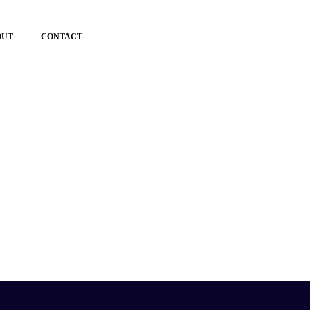
OUT
CONTACT