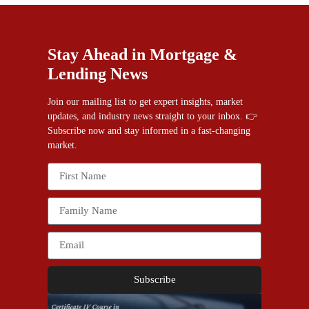
Stay Ahead in Mortgage &
Lending News
Join our mailing list to get expert insights, market
updates, and industry news straight to your inbox. 👉
Subscribe now and stay informed in a fast-changing
market.
Subscribe