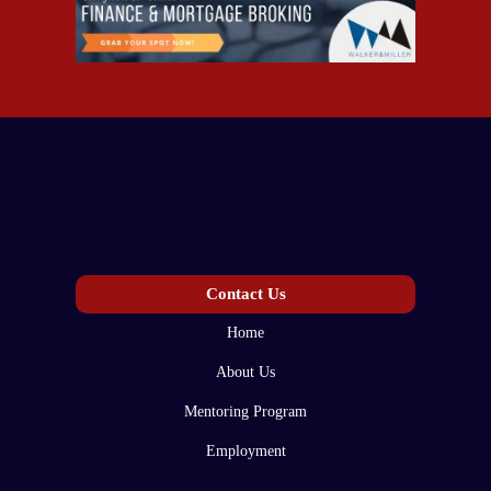
Contact Us
Home
About Us
Mentoring Program
Employment