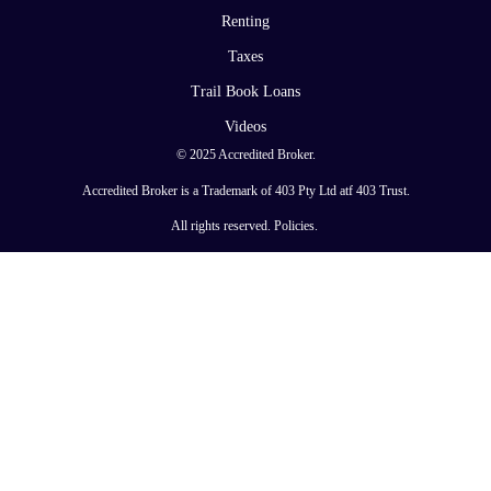
Renting
Taxes
Trail Book Loans
Videos
© 2025 Accredited Broker.
Accredited Broker is a Trademark of 403 Pty Ltd atf 403 Trust.
All rights reserved.
Policies
.