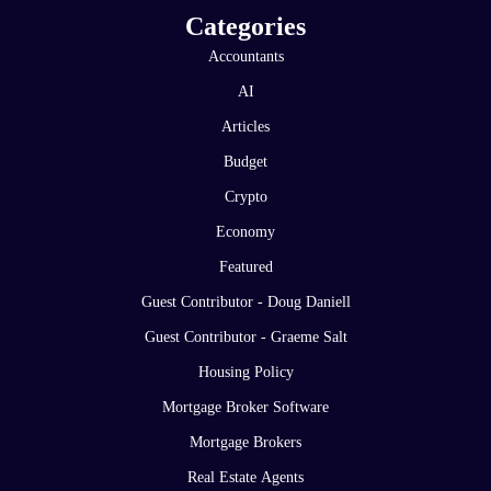
Categories
Accountants
AI
Articles
Budget
Crypto
Economy
Featured
Guest Contributor - Doug Daniell
Guest Contributor - Graeme Salt
Housing Policy
Mortgage Broker Software
Mortgage Brokers
Real Estate Agents