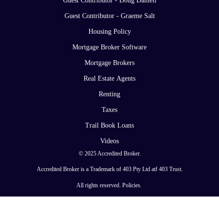
Guest Contributor - Doug Daniell
Guest Contributor - Graeme Salt
Housing Policy
Mortgage Broker Software
Mortgage Brokers
Real Estate Agents
Renting
Taxes
Trail Book Loans
Videos
© 2025 Accredited Broker.
Accredited Broker is a Trademark of 403 Pty Ltd atf 403 Trust.
All rights reserved.
Policies
.