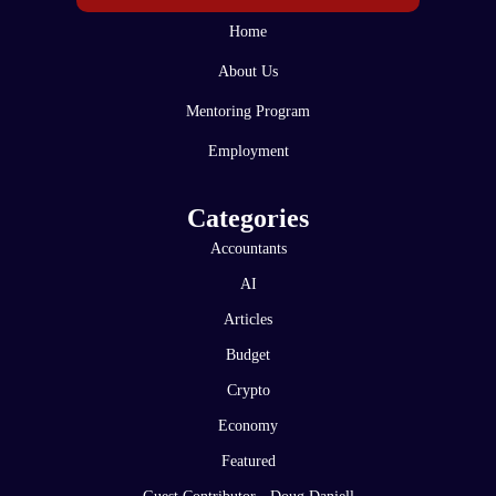
Home
About Us
Mentoring Program
Employment
Categories
Accountants
AI
Articles
Budget
Crypto
Economy
Featured