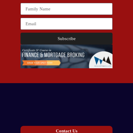
Subscribe
Contact Us