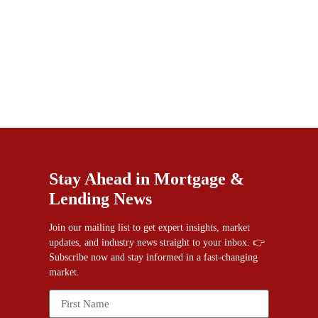
Stay Ahead in Mortgage &
Lending News
Join our mailing list to get expert insights, market
updates, and industry news straight to your inbox. 👉
Subscribe now and stay informed in a fast-changing
market.