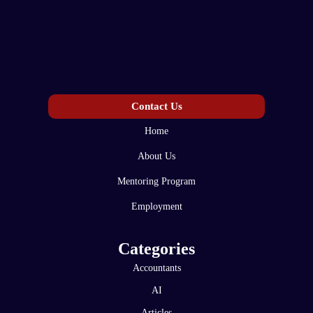
Contact Us
Home
About Us
Mentoring Program
Employment
Categories
Accountants
AI
Articles