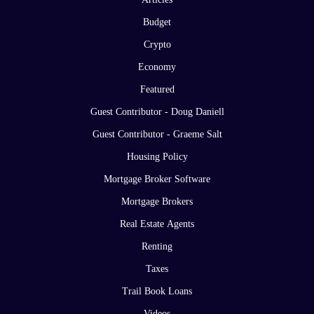
Budget
Crypto
Economy
Featured
Guest Contributor - Doug Daniell
Guest Contributor - Graeme Salt
Housing Policy
Mortgage Broker Software
Mortgage Brokers
Real Estate Agents
Renting
Taxes
Trail Book Loans
Videos