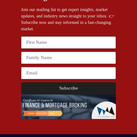
Join our mailing list to get expert insights, market
updates, and industry news straight to your inbox. 👉
Subscribe now and stay informed in a fast-changing
market.
Subscribe