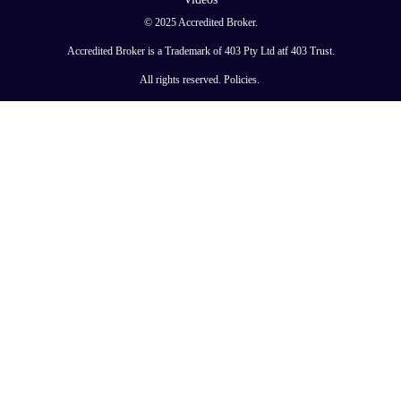
© 2025 Accredited Broker.
Accredited Broker is a Trademark of 403 Pty Ltd atf 403 Trust.
All rights reserved.
Policies
.