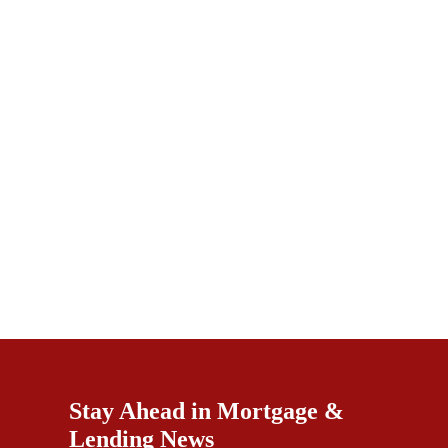
Stay Ahead in Mortgage &
Lending News