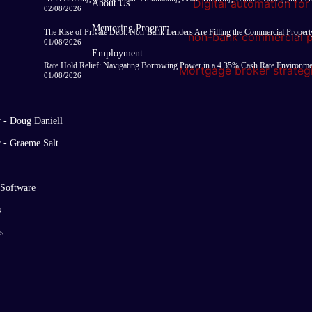
About Us
02/08/2026
Mentoring Program
The Rise of Private Debt: Non-Bank Lenders Are Filling the Commercial Proper
01/08/2026
Employment
Rate Hold Relief: Navigating Borrowing Power in a 4.35% Cash Rate Environm
01/08/2026
r - Doug Daniell
r - Graeme Salt
 Software
s
s