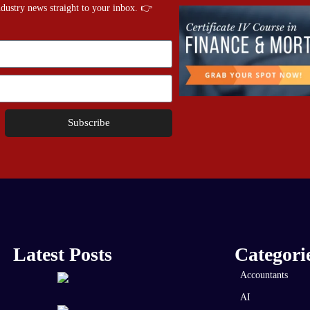
industry news straight to your inbox. 👉
Subscribe
Latest Posts
Categori
Accountants
AI