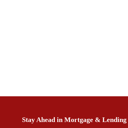
Stay Ahead in Mortgage & Lending