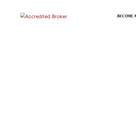
content
BECOME 