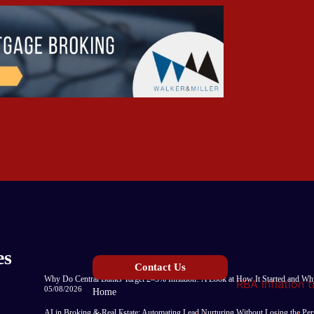
es
Contact Us
Why Do Central Banks Target 2–3% Inflation? A Look at How It Started and Why
05/08/2026
Home
AI in Broking & Real Estate: Automating Lead Nurturing Without Losing the Pe