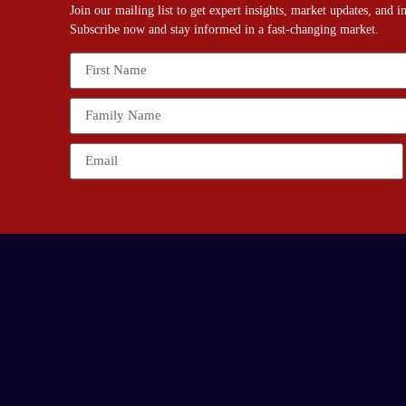
Join our mailing list to get expert insights, market updates, and 
Subscribe now and stay informed in a fast-changing market.