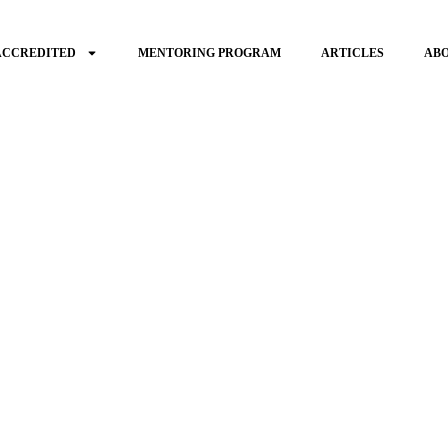
ACCREDITED
MENTORING PROGRAM
ARTICLES
AB