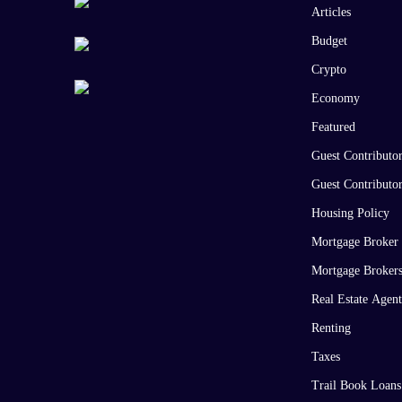
Articles
Budget
Crypto
Economy
Featured
Guest Contributo
Guest Contributo
Housing Policy
Mortgage Broker
Mortgage Broker
Real Estate Agent
Renting
Taxes
Trail Book Loans