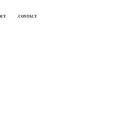
OUT
CONTACT