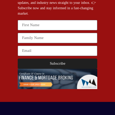
updates, and industry news straight to your inbox. 👉
Subscribe now and stay informed in a fast-changing
market.
Subscribe