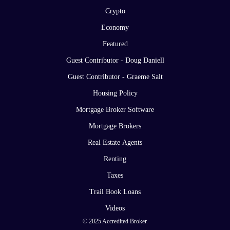
Crypto
Economy
Featured
Guest Contributor - Doug Daniell
Guest Contributor - Graeme Salt
Housing Policy
Mortgage Broker Software
Mortgage Brokers
Real Estate Agents
Renting
Taxes
Trail Book Loans
Videos
© 2025 Accredited Broker.