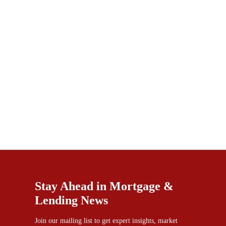
Stay Ahead in Mortgage &
Lending News
Join our mailing list to get expert insights, market