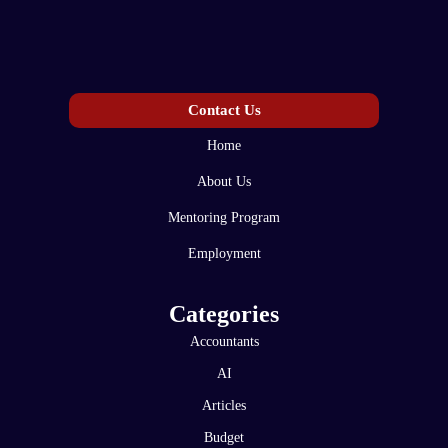
Contact Us
Home
About Us
Mentoring Program
Employment
Categories
Accountants
AI
Articles
Budget