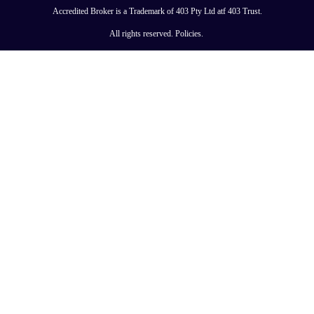
Accredited Broker is a Trademark of 403 Pty Ltd atf 403 Trust.
All rights reserved.
Policies
.