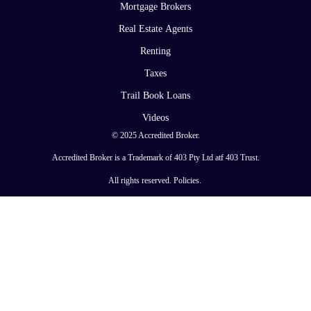
Mortgage Brokers
Real Estate Agents
Renting
Taxes
Trail Book Loans
Videos
© 2025 Accredited Broker.
Accredited Broker is a Trademark of 403 Pty Ltd atf 403 Trust.
All rights reserved.
Policies
.