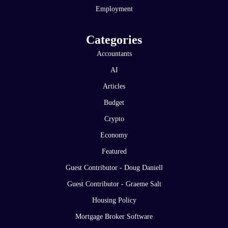
Employment
Categories
Accountants
AI
Articles
Budget
Crypto
Economy
Featured
Guest Contributor - Doug Daniell
Guest Contributor - Graeme Salt
Housing Policy
Mortgage Broker Software