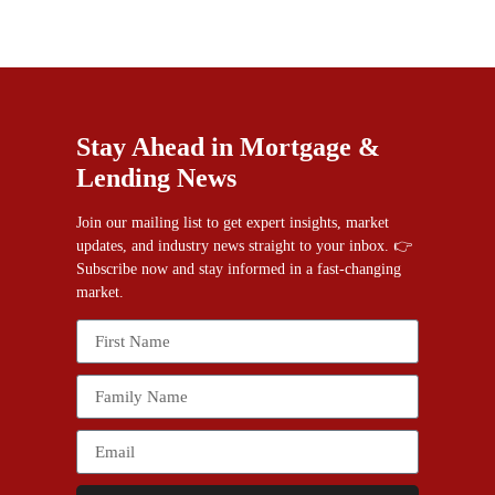
Stay Ahead in Mortgage &
Lending News
Join our mailing list to get expert insights, market
updates, and industry news straight to your inbox. 👉
Subscribe now and stay informed in a fast-changing
market.