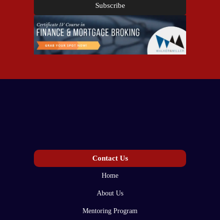
Subscribe
Contact Us
Home
About Us
Mentoring Program