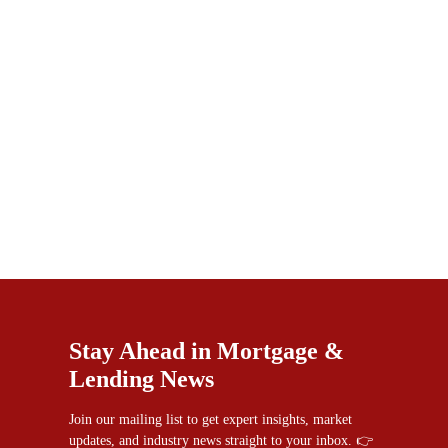
Stay Ahead in Mortgage &
Lending News
Join our mailing list to get expert insights, market
updates, and industry news straight to your inbox. 👉