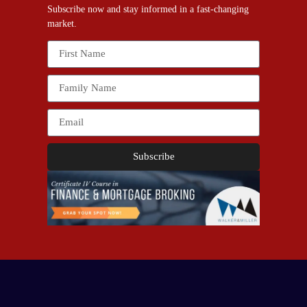
Subscribe now and stay informed in a fast-changing
market.
Subscribe