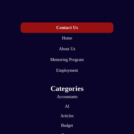
Contact Us
Home
About Us
Mentoring Program
Employment
Categories
Accountants
AI
Articles
Budget