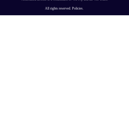
All rights reserved.
Policies
.