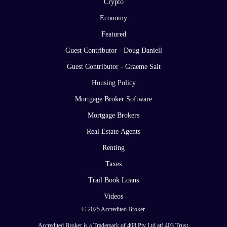
Crypto
Economy
Featured
Guest Contributor - Doug Daniell
Guest Contributor - Graeme Salt
Housing Policy
Mortgage Broker Software
Mortgage Brokers
Real Estate Agents
Renting
Taxes
Trail Book Loans
Videos
© 2025 Accredited Broker.
Accredited Broker is a Trademark of 403 Pty Ltd atf 403 Trust.