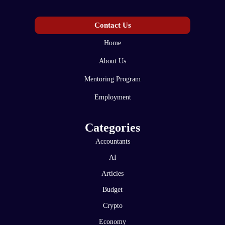
Contact Us
Home
About Us
Mentoring Program
Employment
Categories
Accountants
AI
Articles
Budget
Crypto
Economy