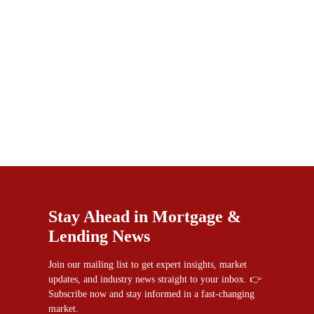
Stay Ahead in Mortgage &
Lending News
Join our mailing list to get expert insights, market
updates, and industry news straight to your inbox. 👉
Subscribe now and stay informed in a fast-changing
market.