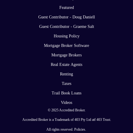
Featured
Guest Contributor - Doug Daniell
Guest Contributor - Graeme Salt
Housing Policy
Mortgage Broker Software
Mortgage Brokers
Real Estate Agents
Renting
Taxes
Trail Book Loans
Videos
© 2025 Accredited Broker.
Accredited Broker is a Trademark of 403 Pty Ltd atf 403 Trust.
All rights reserved.
Policies
.