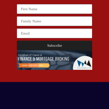
Subscribe