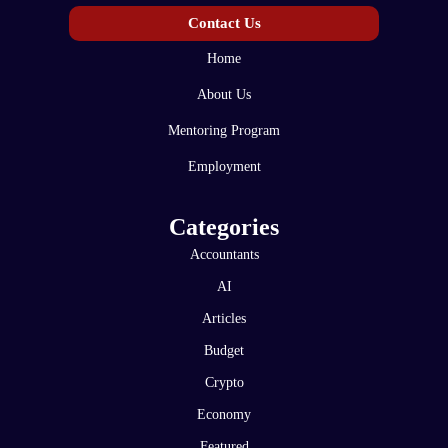
Contact Us
Home
About Us
Mentoring Program
Employment
Categories
Accountants
AI
Articles
Budget
Crypto
Economy
Featured