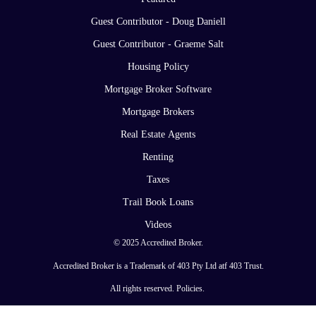
Guest Contributor - Doug Daniell
Guest Contributor - Graeme Salt
Housing Policy
Mortgage Broker Software
Mortgage Brokers
Real Estate Agents
Renting
Taxes
Trail Book Loans
Videos
© 2025 Accredited Broker.
Accredited Broker is a Trademark of 403 Pty Ltd atf 403 Trust.
All rights reserved.
Policies
.