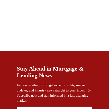
Stay Ahead in Mortgage &
Lending News
Join our mailing list to get expert insights, market
updates, and industry news straight to your inbox. 👉
Subscribe now and stay informed in a fast-changing
market.