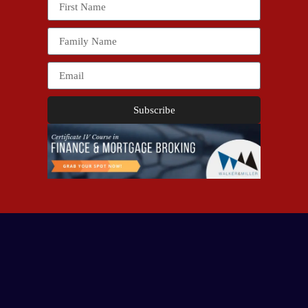
Subscribe