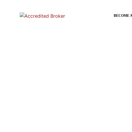
content
BECOME 