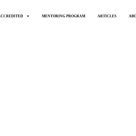
ACCREDITED
MENTORING PROGRAM
ARTICLES
AB