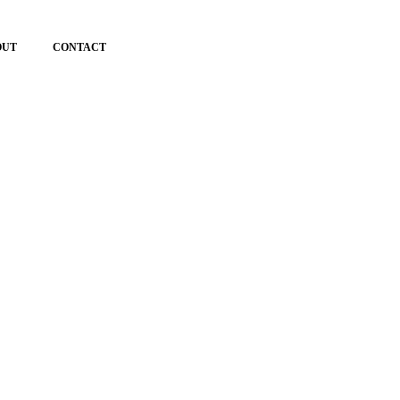
OUT
CONTACT