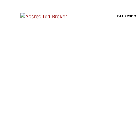
content
BECOME 