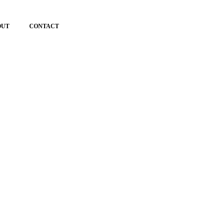
OUT
CONTACT