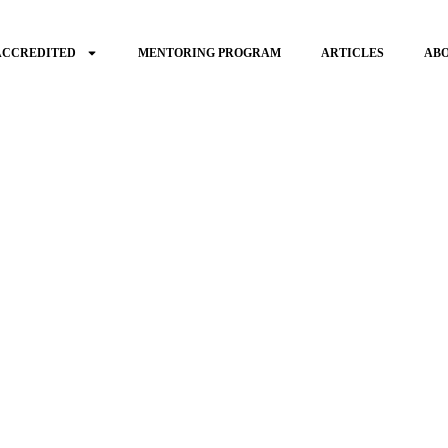
ACCREDITED
MENTORING PROGRAM
ARTICLES
AB