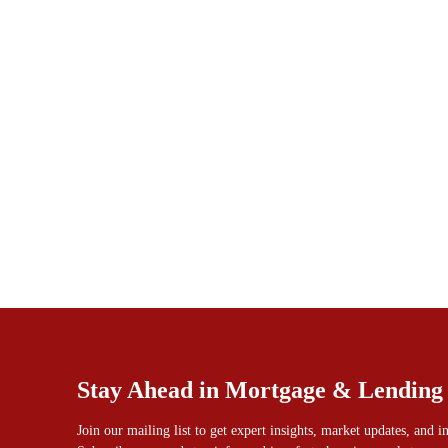
Stay Ahead in Mortgage & Lending
Join our mailing list to get expert insights, market updates, and 