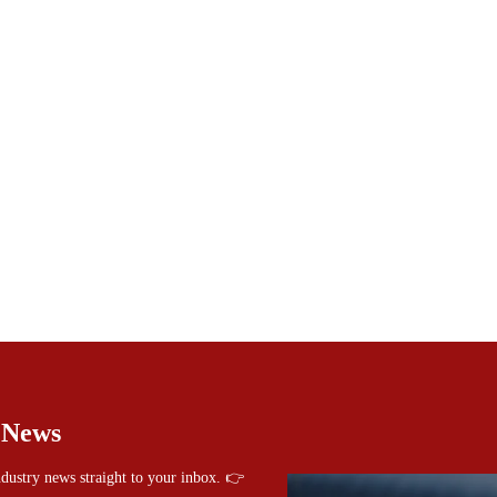
 News
industry news straight to your inbox. 👉