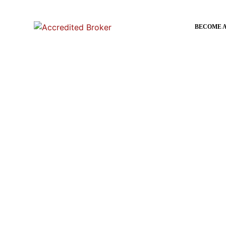
content
BECOME 