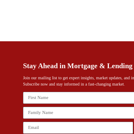
Stay Ahead in Mortgage & Lending
Join our mailing list to get expert insights, market updates, and 
Subscribe now and stay informed in a fast-changing market.