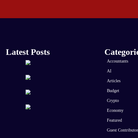
Latest Posts
Categori
Accountants
AI
Articles
Budget
Crypto
Economy
Featured
Guest Contributo