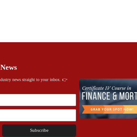
 News
industry news straight to your inbox. 👉
Subscribe