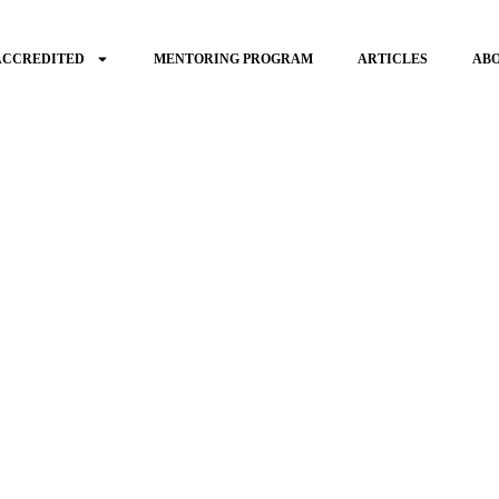
ACCREDITED
MENTORING PROGRAM
ARTICLES
AB