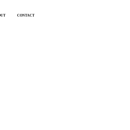
OUT
CONTACT