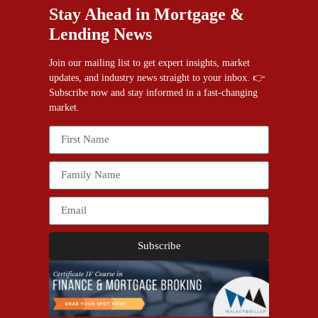
Stay Ahead in Mortgage &
Lending News
Join our mailing list to get expert insights, market
updates, and industry news straight to your inbox. 👉
Subscribe now and stay informed in a fast-changing
market.
Subscribe