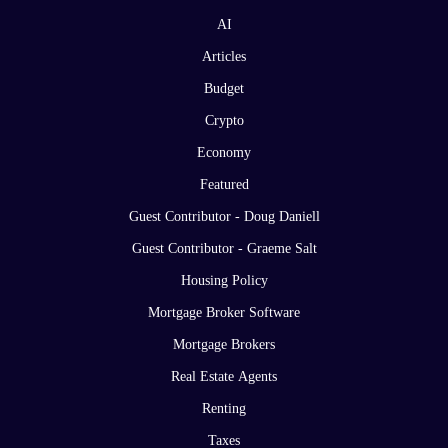
AI
Articles
Budget
Crypto
Economy
Featured
Guest Contributor - Doug Daniell
Guest Contributor - Graeme Salt
Housing Policy
Mortgage Broker Software
Mortgage Brokers
Real Estate Agents
Renting
Taxes