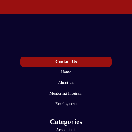
Contact Us
Home
About Us
Mentoring Program
Employment
Categories
Accountants