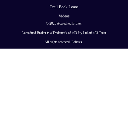
Trail Book Loans
Videos
© 2025 Accredited Broker.
Accredited Broker is a Trademark of 403 Pty Ltd atf 403 Trust.
All rights reserved.
Policies
.