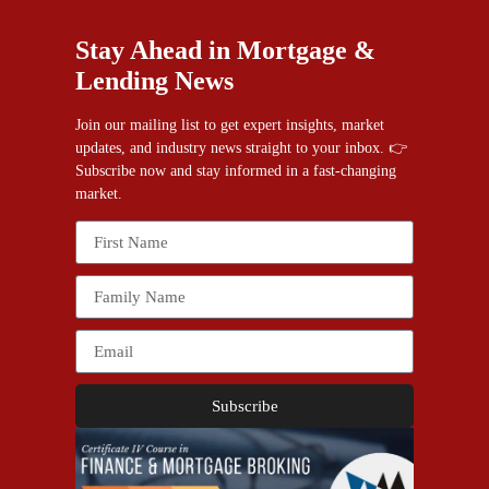
Stay Ahead in Mortgage &
Lending News
Join our mailing list to get expert insights, market
updates, and industry news straight to your inbox. 👉
Subscribe now and stay informed in a fast-changing
market.
Subscribe