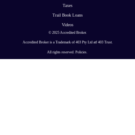
Taxes
Trail Book Loans
Videos
© 2025 Accredited Broker.
Accredited Broker is a Trademark of 403 Pty Ltd atf 403 Trust.
All rights reserved.
Policies
.