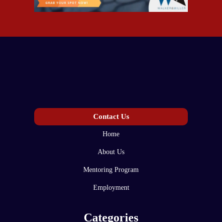
Contact Us
Home
About Us
Mentoring Program
Employment
Categories