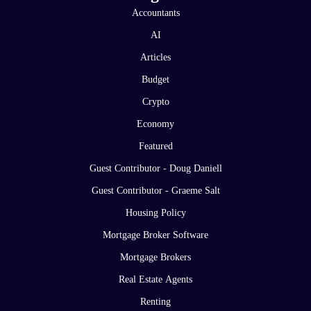
Accountants
AI
Articles
Budget
Crypto
Economy
Featured
Guest Contributor - Doug Daniell
Guest Contributor - Graeme Salt
Housing Policy
Mortgage Broker Software
Mortgage Brokers
Real Estate Agents
Renting