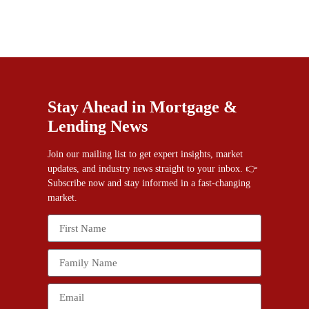
Stay Ahead in Mortgage &
Lending News
Join our mailing list to get expert insights, market
updates, and industry news straight to your inbox. 👉
Subscribe now and stay informed in a fast-changing
market.