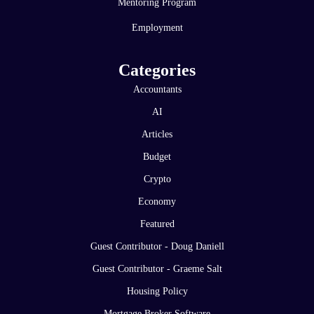
Mentoring Program
Employment
Categories
Accountants
AI
Articles
Budget
Crypto
Economy
Featured
Guest Contributor - Doug Daniell
Guest Contributor - Graeme Salt
Housing Policy
Mortgage Broker Software