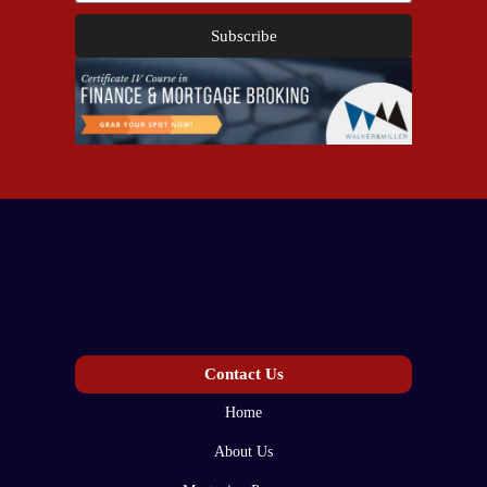
Subscribe
Contact Us
Home
About Us