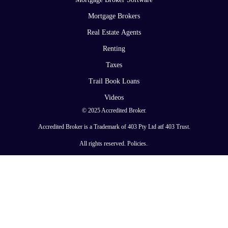
Mortgage Brokers
Real Estate Agents
Renting
Taxes
Trail Book Loans
Videos
© 2025 Accredited Broker.
Accredited Broker is a Trademark of 403 Pty Ltd atf 403 Trust.
All rights reserved.
Policies
.