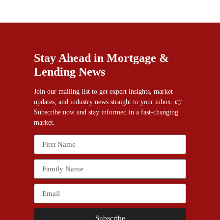
Stay Ahead in Mortgage &
Lending News
Join our mailing list to get expert insights, market
updates, and industry news straight to your inbox. 👉
Subscribe now and stay informed in a fast-changing
market.
Subscribe