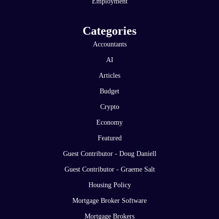
Employment
Categories
Accountants
AI
Articles
Budget
Crypto
Economy
Featured
Guest Contributor - Doug Daniell
Guest Contributor - Graeme Salt
Housing Policy
Mortgage Broker Software
Mortgage Brokers