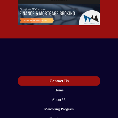
Contact Us
Home
About Us
Mentoring Program