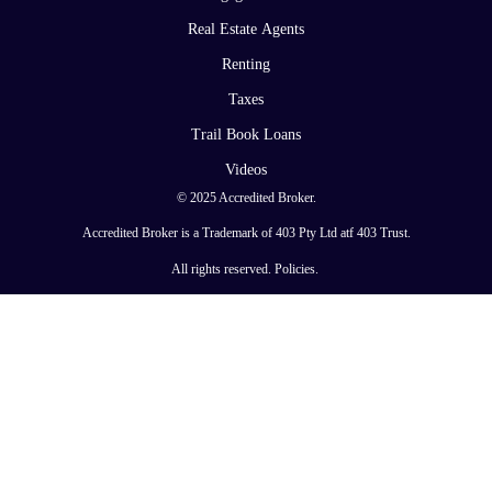
Real Estate Agents
Renting
Taxes
Trail Book Loans
Videos
© 2025 Accredited Broker.
Accredited Broker is a Trademark of 403 Pty Ltd atf 403 Trust.
All rights reserved.
Policies
.