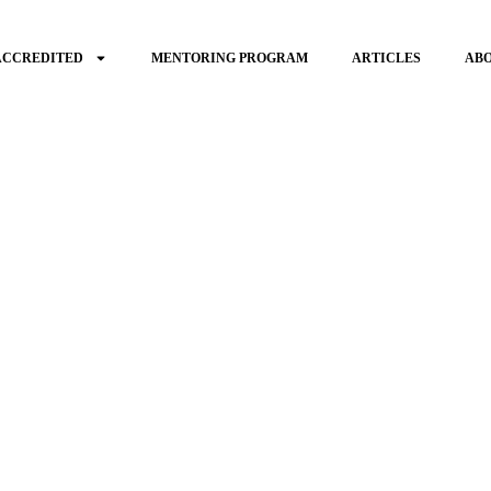
ACCREDITED
MENTORING PROGRAM
ARTICLES
AB