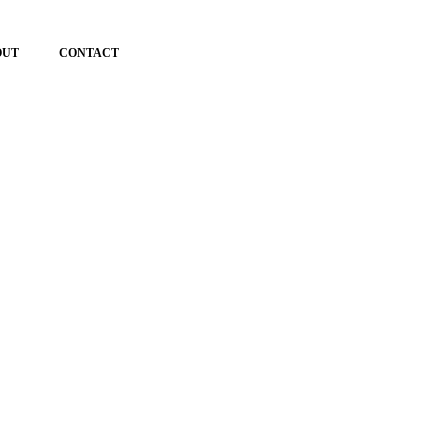
OUT
CONTACT