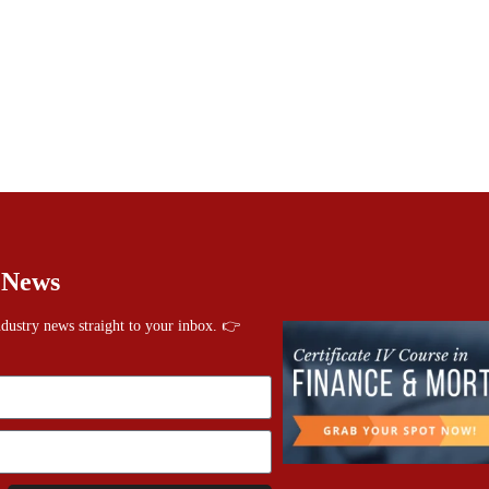
 News
industry news straight to your inbox. 👉