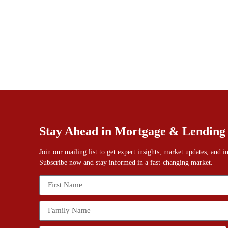
Stay Ahead in Mortgage & Lending
Join our mailing list to get expert insights, market updates, and 
Subscribe now and stay informed in a fast-changing market.