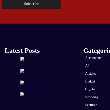
Subscribe
Latest Posts
Categori
Accountants
AI
Articles
Budget
Crypto
Economy
Featured