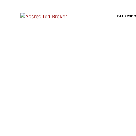
content
BECOME 