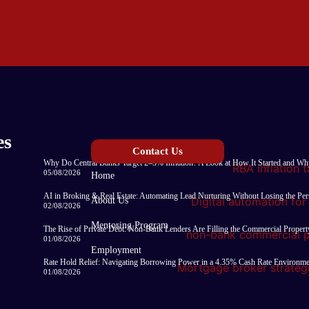
es
Contact Us
Why Do Central Banks Target 2–3% Inflation? A Look at How It Started and Why
05/08/2026
Home
AI in Broking & Real Estate: Automating Lead Nurturing Without Losing the Pe
About Us
02/08/2026
Mentoring Program
The Rise of Private Debt: Non-Bank Lenders Are Filling the Commercial Proper
01/08/2026
Employment
Rate Hold Relief: Navigating Borrowing Power in a 4.35% Cash Rate Environm
01/08/2026