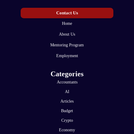
Contact Us
Home
About Us
Mentoring Program
Employment
Categories
Accountants
AI
Articles
Budget
Crypto
Economy