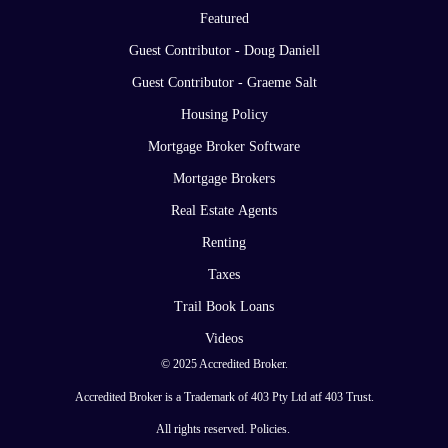
Featured
Guest Contributor - Doug Daniell
Guest Contributor - Graeme Salt
Housing Policy
Mortgage Broker Software
Mortgage Brokers
Real Estate Agents
Renting
Taxes
Trail Book Loans
Videos
© 2025 Accredited Broker.
Accredited Broker is a Trademark of 403 Pty Ltd atf 403 Trust.
All rights reserved.
Policies
.