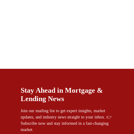
Stay Ahead in Mortgage &
Lending News
Join our mailing list to get expert insights, market
updates, and industry news straight to your inbox. 👉
Subscribe now and stay informed in a fast-changing
market.