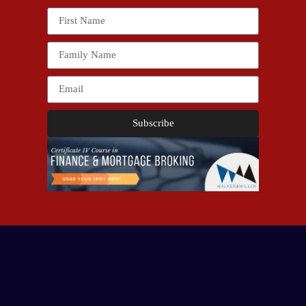
Subscribe