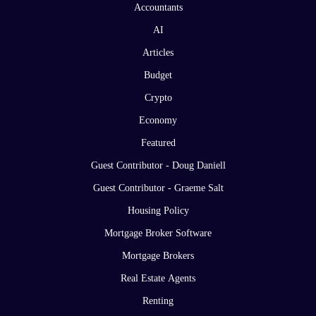
Accountants
AI
Articles
Budget
Crypto
Economy
Featured
Guest Contributor - Doug Daniell
Guest Contributor - Graeme Salt
Housing Policy
Mortgage Broker Software
Mortgage Brokers
Real Estate Agents
Renting