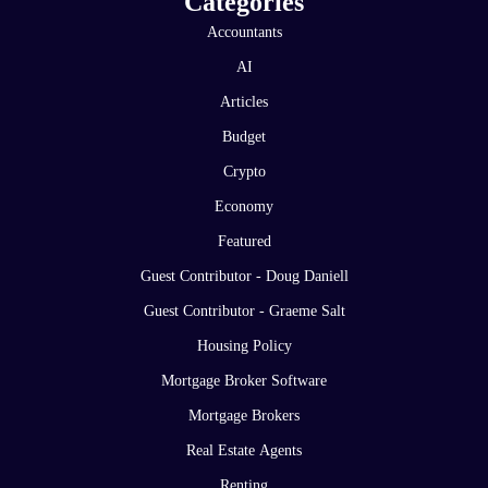
Categories
Accountants
AI
Articles
Budget
Crypto
Economy
Featured
Guest Contributor - Doug Daniell
Guest Contributor - Graeme Salt
Housing Policy
Mortgage Broker Software
Mortgage Brokers
Real Estate Agents
Renting