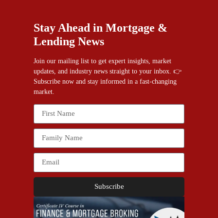
Stay Ahead in Mortgage &
Lending News
Join our mailing list to get expert insights, market
updates, and industry news straight to your inbox. 👉
Subscribe now and stay informed in a fast-changing
market.
Subscribe