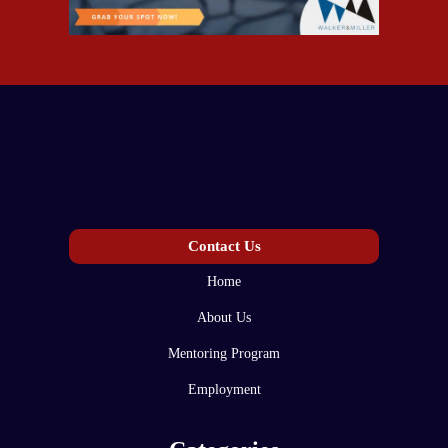
Contact Us
Home
About Us
Mentoring Program
Employment