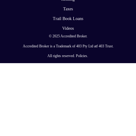
Taxes
Trail Book Loans
Videos
© 2025 Accredited Broker.
Accredited Broker is a Trademark of 403 Pty Ltd atf 403 Trust.
All rights reserved.
Policies
.