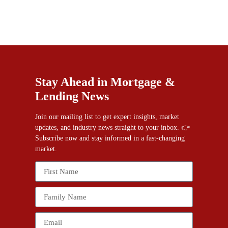
Stay Ahead in Mortgage &
Lending News
Join our mailing list to get expert insights, market
updates, and industry news straight to your inbox. 👉
Subscribe now and stay informed in a fast-changing
market.