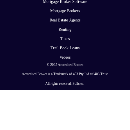
Mortgage Broker Software
Mortgage Brokers
Real Estate Agents
Renting
Taxes
Trail Book Loans
Videos
© 2025 Accredited Broker.
Accredited Broker is a Trademark of 403 Pty Ltd atf 403 Trust.
All rights reserved.
Policies
.