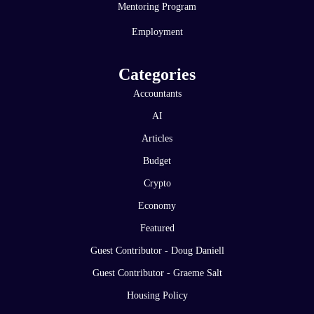
Mentoring Program
Employment
Categories
Accountants
AI
Articles
Budget
Crypto
Economy
Featured
Guest Contributor - Doug Daniell
Guest Contributor - Graeme Salt
Housing Policy