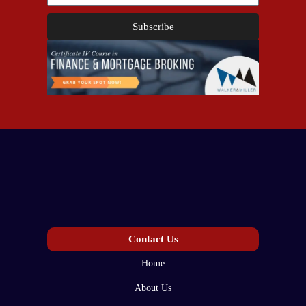
Subscribe
Contact Us
Home
About Us