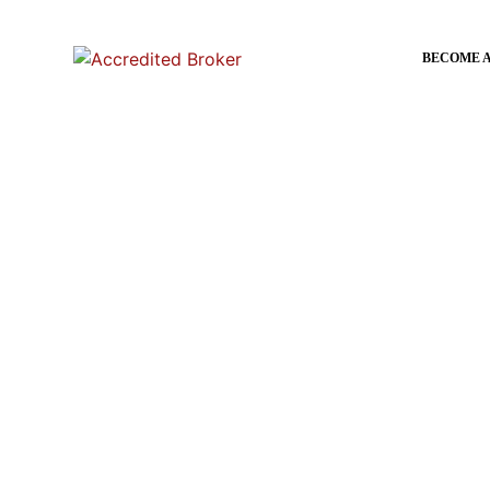
BECOME 