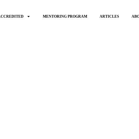
ACCREDITED
MENTORING PROGRAM
ARTICLES
AB