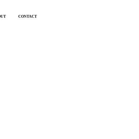
OUT
CONTACT