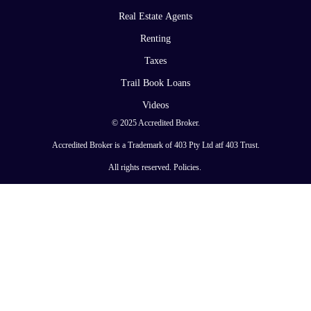
Real Estate Agents
Renting
Taxes
Trail Book Loans
Videos
© 2025 Accredited Broker.
Accredited Broker is a Trademark of 403 Pty Ltd atf 403 Trust.
All rights reserved.
Policies
.