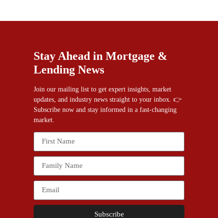
Stay Ahead in Mortgage &
Lending News
Join our mailing list to get expert insights, market
updates, and industry news straight to your inbox. 👉
Subscribe now and stay informed in a fast-changing
market.
Subscribe