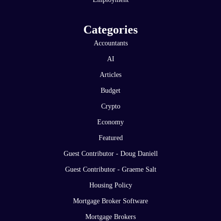
Categories
Accountants
AI
Articles
Budget
Crypto
Economy
Featured
Guest Contributor - Doug Daniell
Guest Contributor - Graeme Salt
Housing Policy
Mortgage Broker Software
Mortgage Brokers