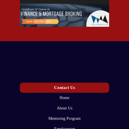
Contact Us
Home
About Us
Mentoring Program
Employment