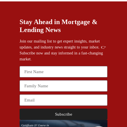
Stay Ahead in Mortgage &
Lending News
Join our mailing list to get expert insights, market
updates, and industry news straight to your inbox. 👉
Subscribe now and stay informed in a fast-changing
market.
Subscribe