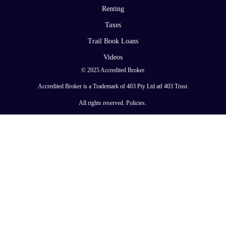
Renting
Taxes
Trail Book Loans
Videos
© 2025 Accredited Broker.
Accredited Broker is a Trademark of 403 Pty Ltd atf 403 Trust.
All rights reserved.
Policies
.