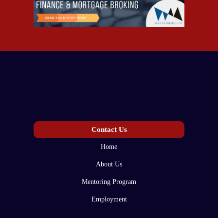
Contact Us
Home
About Us
Mentoring Program
Employment