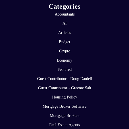
Categories
Accountants
AI
Articles
Budget
Crypto
Economy
Featured
Guest Contributor - Doug Daniell
Guest Contributor - Graeme Salt
Housing Policy
Mortgage Broker Software
Mortgage Brokers
Real Estate Agents