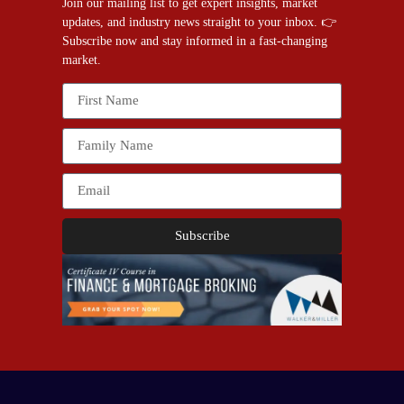
Join our mailing list to get expert insights, market
updates, and industry news straight to your inbox. 👉
Subscribe now and stay informed in a fast-changing
market.
Subscribe