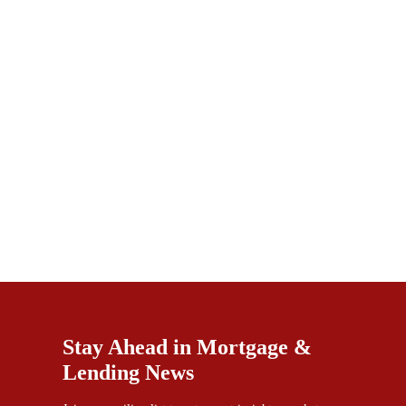
Stay Ahead in Mortgage &
Lending News