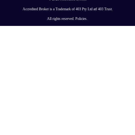
Accredited Broker is a Trademark of 403 Pty Ltd atf 403 Trust.
All rights reserved.
Policies
.