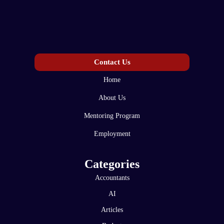
Contact Us
Home
About Us
Mentoring Program
Employment
Categories
Accountants
AI
Articles