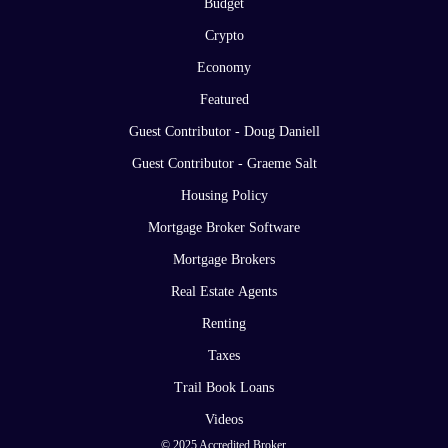
Budget
Crypto
Economy
Featured
Guest Contributor - Doug Daniell
Guest Contributor - Graeme Salt
Housing Policy
Mortgage Broker Software
Mortgage Brokers
Real Estate Agents
Renting
Taxes
Trail Book Loans
Videos
© 2025 Accredited Broker.