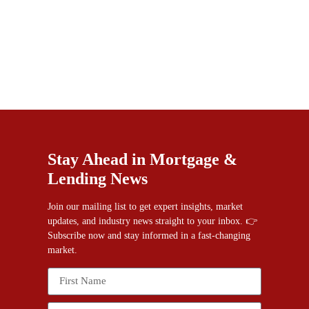
Stay Ahead in Mortgage &
Lending News
Join our mailing list to get expert insights, market
updates, and industry news straight to your inbox. 👉
Subscribe now and stay informed in a fast-changing
market.