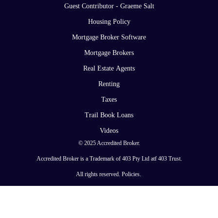
Guest Contributor - Graeme Salt
Housing Policy
Mortgage Broker Software
Mortgage Brokers
Real Estate Agents
Renting
Taxes
Trail Book Loans
Videos
© 2025 Accredited Broker.
Accredited Broker is a Trademark of 403 Pty Ltd atf 403 Trust.
All rights reserved.
Policies
.