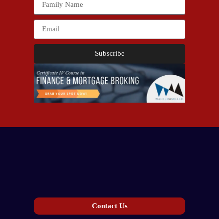
Subscribe
Contact Us