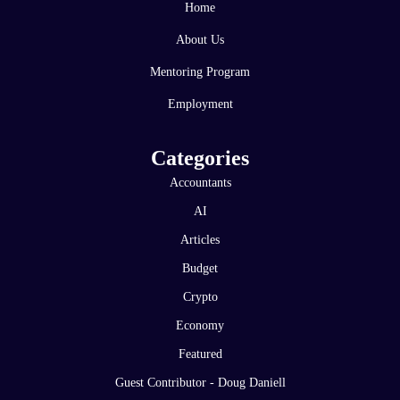
Home
About Us
Mentoring Program
Employment
Categories
Accountants
AI
Articles
Budget
Crypto
Economy
Featured
Guest Contributor - Doug Daniell