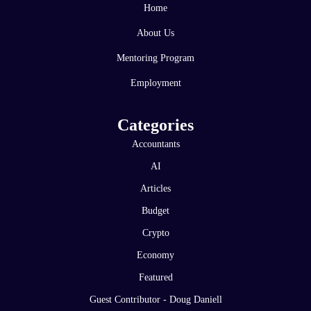
Home
About Us
Mentoring Program
Employment
Categories
Accountants
AI
Articles
Budget
Crypto
Economy
Featured
Guest Contributor - Doug Daniell