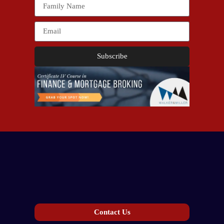
Subscribe
Contact Us