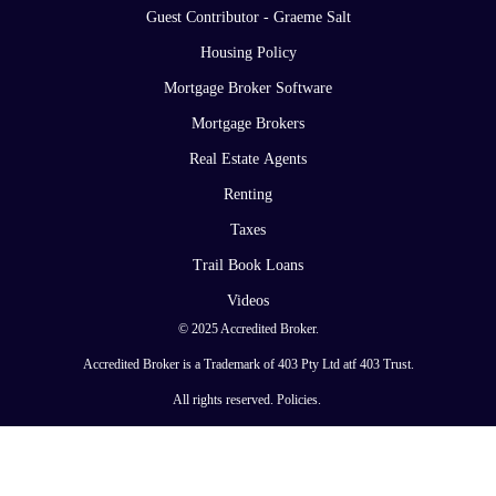
Guest Contributor - Graeme Salt
Housing Policy
Mortgage Broker Software
Mortgage Brokers
Real Estate Agents
Renting
Taxes
Trail Book Loans
Videos
© 2025 Accredited Broker.
Accredited Broker is a Trademark of 403 Pty Ltd atf 403 Trust.
All rights reserved.
Policies
.