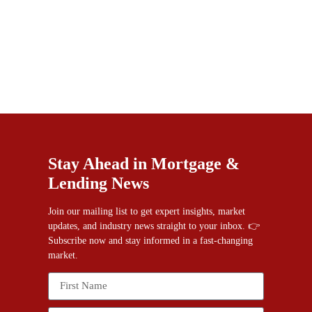
Stay Ahead in Mortgage &
Lending News
Join our mailing list to get expert insights, market
updates, and industry news straight to your inbox. 👉
Subscribe now and stay informed in a fast-changing
market.