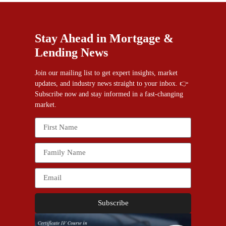
Stay Ahead in Mortgage &
Lending News
Join our mailing list to get expert insights, market
updates, and industry news straight to your inbox. 👉
Subscribe now and stay informed in a fast-changing
market.
Subscribe