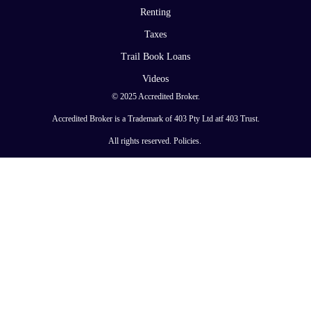
Renting
Taxes
Trail Book Loans
Videos
© 2025 Accredited Broker.
Accredited Broker is a Trademark of 403 Pty Ltd atf 403 Trust.
All rights reserved.
Policies
.