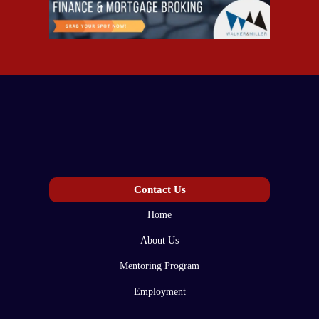
Contact Us
Home
About Us
Mentoring Program
Employment