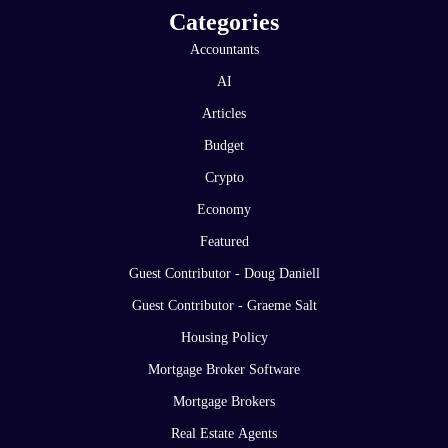
Categories
Accountants
AI
Articles
Budget
Crypto
Economy
Featured
Guest Contributor - Doug Daniell
Guest Contributor - Graeme Salt
Housing Policy
Mortgage Broker Software
Mortgage Brokers
Real Estate Agents