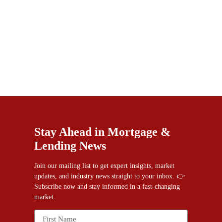
Stay Ahead in Mortgage &
Lending News
Join our mailing list to get expert insights, market
updates, and industry news straight to your inbox. 👉
Subscribe now and stay informed in a fast-changing
market.