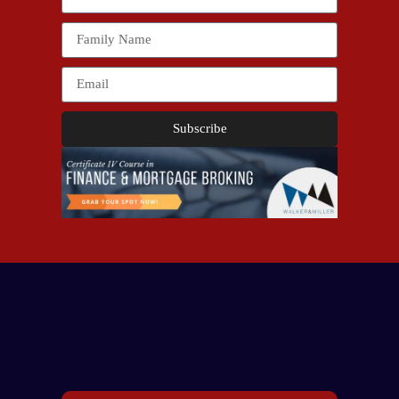
Subscribe