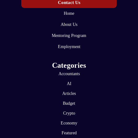
Contact Us
Home
About Us
Mentoring Program
Employment
Categories
Accountants
AI
Articles
Budget
Crypto
Economy
Featured