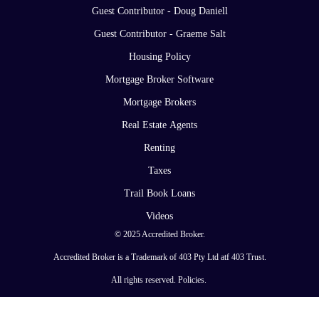
Guest Contributor - Doug Daniell
Guest Contributor - Graeme Salt
Housing Policy
Mortgage Broker Software
Mortgage Brokers
Real Estate Agents
Renting
Taxes
Trail Book Loans
Videos
© 2025 Accredited Broker.
Accredited Broker is a Trademark of 403 Pty Ltd atf 403 Trust.
All rights reserved.
Policies
.