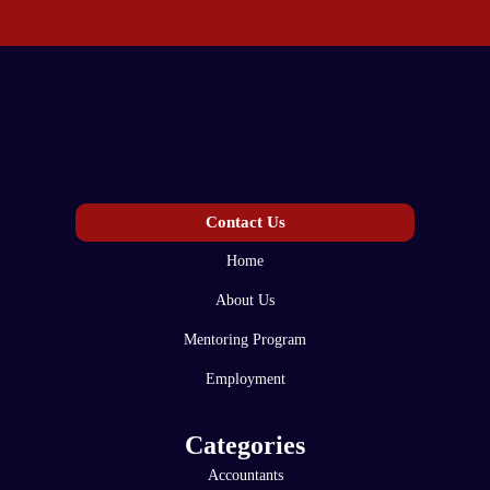
Contact Us
Home
About Us
Mentoring Program
Employment
Categories
Accountants