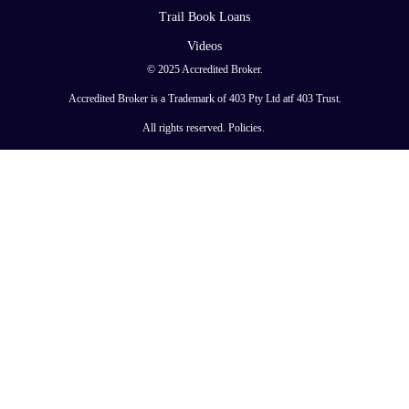
Trail Book Loans
Videos
© 2025 Accredited Broker.
Accredited Broker is a Trademark of 403 Pty Ltd atf 403 Trust.
All rights reserved.
Policies
.