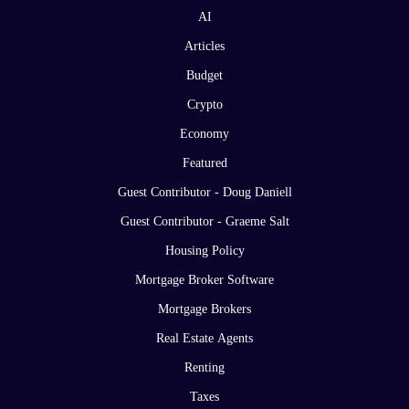
AI
Articles
Budget
Crypto
Economy
Featured
Guest Contributor - Doug Daniell
Guest Contributor - Graeme Salt
Housing Policy
Mortgage Broker Software
Mortgage Brokers
Real Estate Agents
Renting
Taxes