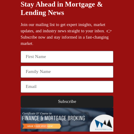
Stay Ahead in Mortgage &
Lending News
Join our mailing list to get expert insights, market
updates, and industry news straight to your inbox. 👉
Subscribe now and stay informed in a fast-changing
market.
Subscribe