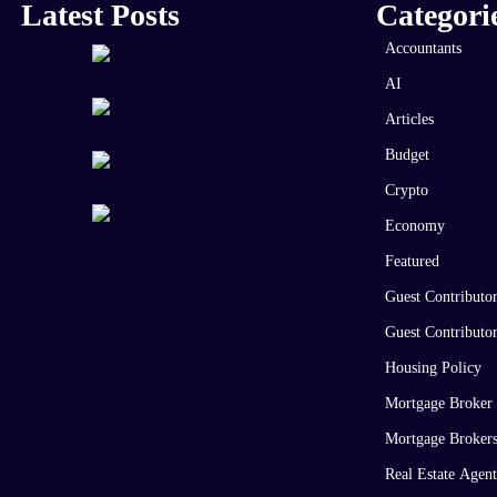
Latest Posts
Categori
Accountants
AI
Articles
Budget
Crypto
Economy
Featured
Guest Contributo
Guest Contributo
Housing Policy
Mortgage Broker
Mortgage Broker
Real Estate Agent