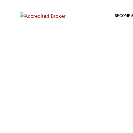
content
BECOME 