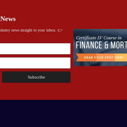
 News
industry news straight to your inbox. 👉
Subscribe