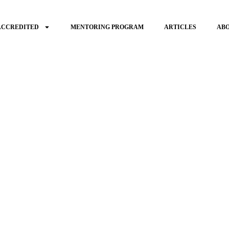
ACCREDITED
MENTORING PROGRAM
ARTICLES
AB