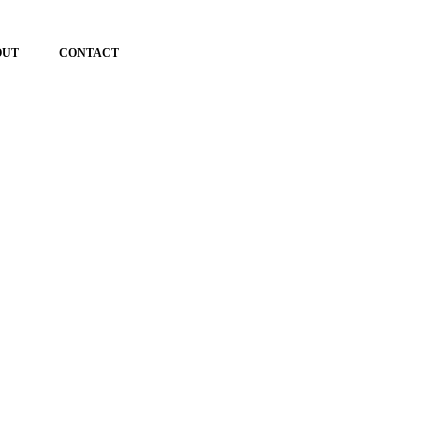
OUT
CONTACT