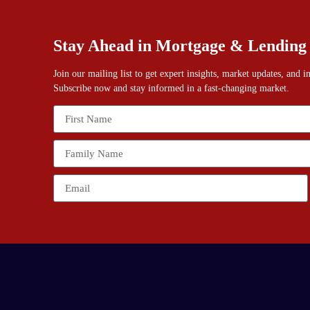
Stay Ahead in Mortgage & Lending
Join our mailing list to get expert insights, market updates, and 
Subscribe now and stay informed in a fast-changing market.