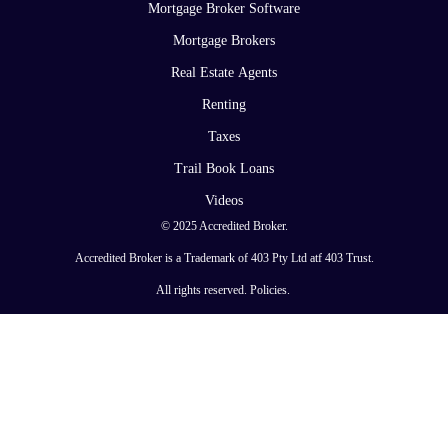
Mortgage Broker Software
Mortgage Brokers
Real Estate Agents
Renting
Taxes
Trail Book Loans
Videos
© 2025 Accredited Broker.
Accredited Broker is a Trademark of 403 Pty Ltd atf 403 Trust.
All rights reserved.
Policies
.