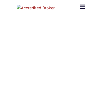
content
Home
»
#Accredited Broker
#Accredited Broker