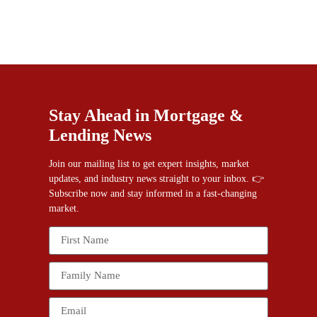
Stay Ahead in Mortgage &
Lending News
Join our mailing list to get expert insights, market
updates, and industry news straight to your inbox. 👉
Subscribe now and stay informed in a fast-changing
market.