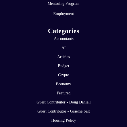
Mentoring Program
Employment
Categories
Accountants
AI
Articles
Budget
Crypto
Economy
Featured
Guest Contributor - Doug Daniell
Guest Contributor - Graeme Salt
Housing Policy