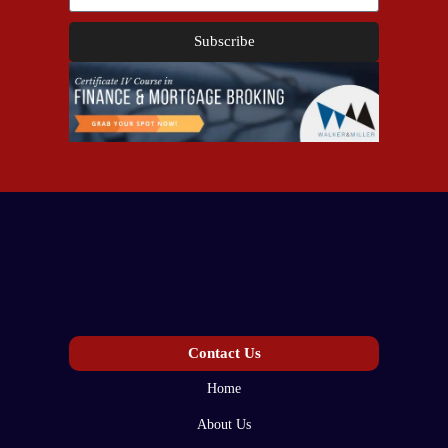
Subscribe
Contact Us
Home
About Us