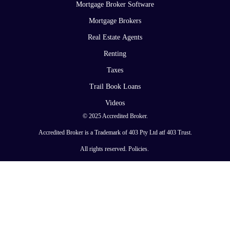
Mortgage Broker Software
Mortgage Brokers
Real Estate Agents
Renting
Taxes
Trail Book Loans
Videos
© 2025 Accredited Broker.
Accredited Broker is a Trademark of 403 Pty Ltd atf 403 Trust.
All rights reserved.
Policies
.