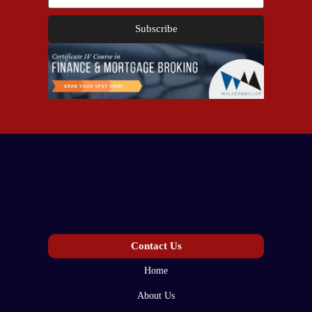
Subscribe
Contact Us
Home
About Us