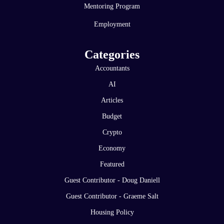
Mentoring Program
Employment
Categories
Accountants
AI
Articles
Budget
Crypto
Economy
Featured
Guest Contributor - Doug Daniell
Guest Contributor - Graeme Salt
Housing Policy