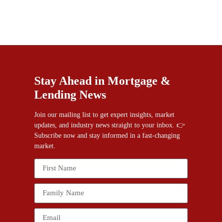
Stay Ahead in Mortgage &
Lending News
Join our mailing list to get expert insights, market
updates, and industry news straight to your inbox. 👉
Subscribe now and stay informed in a fast-changing
market.