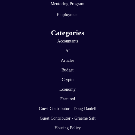
Mentoring Program
Employment
Categories
Accountants
AI
Articles
Budget
Crypto
Economy
Featured
Guest Contributor - Doug Daniell
Guest Contributor - Graeme Salt
Housing Policy