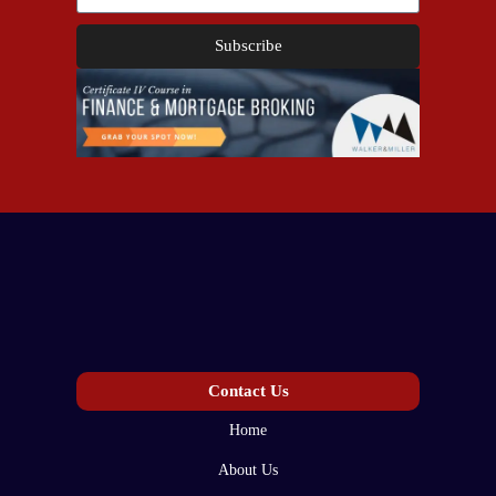
Subscribe
Contact Us
Home
About Us