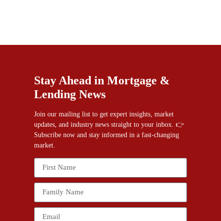
Stay Ahead in Mortgage &
Lending News
Join our mailing list to get expert insights, market
updates, and industry news straight to your inbox. 👉
Subscribe now and stay informed in a fast-changing
market.