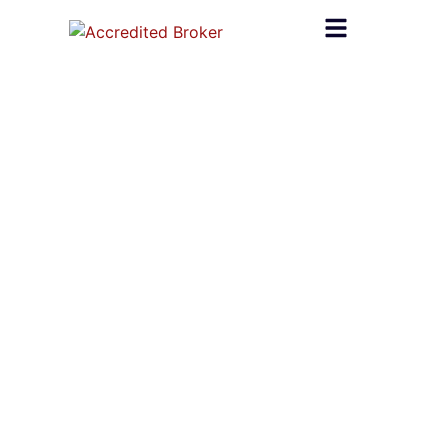
content
Home
»
Mortage Broker Leads
Mortage Broker Leads