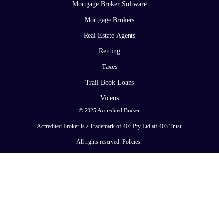
Mortgage Broker Software
Mortgage Brokers
Real Estate Agents
Renting
Taxes
Trail Book Loans
Videos
© 2025 Accredited Broker.
Accredited Broker is a Trademark of 403 Pty Ltd atf 403 Trust.
All rights reserved.
Policies
.