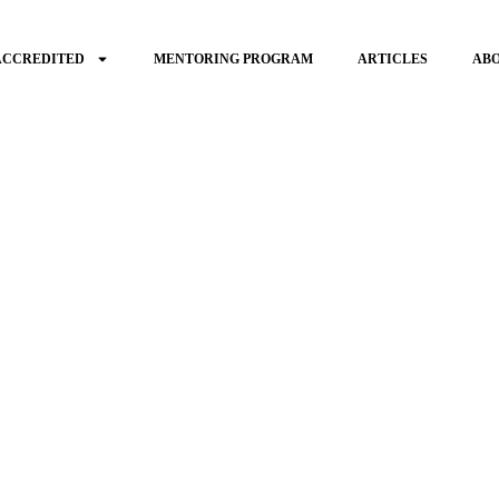
ACCREDITED
MENTORING PROGRAM
ARTICLES
AB