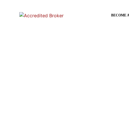
content
BECOME 
Home
»
rate fluctuations
rate fluctuations