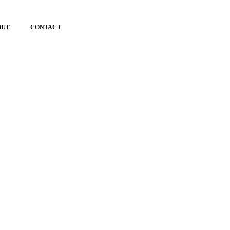
OUT
CONTACT