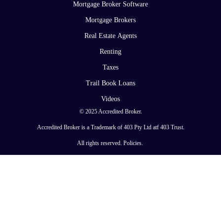
Mortgage Broker Software
Mortgage Brokers
Real Estate Agents
Renting
Taxes
Trail Book Loans
Videos
© 2025 Accredited Broker.
Accredited Broker is a Trademark of 403 Pty Ltd atf 403 Trust.
All rights reserved.
Policies
.