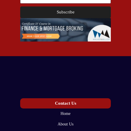
Subscribe
Contact Us
Home
About Us