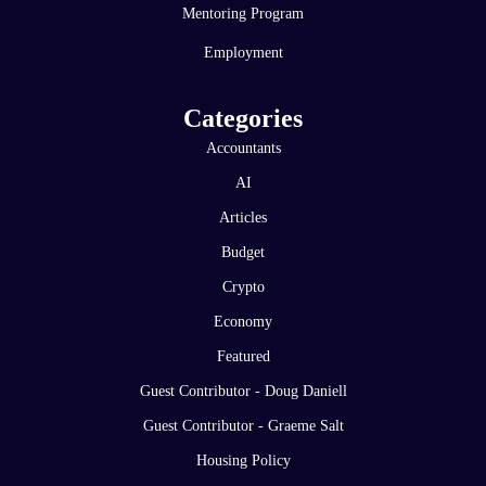
Mentoring Program
Employment
Categories
Accountants
AI
Articles
Budget
Crypto
Economy
Featured
Guest Contributor - Doug Daniell
Guest Contributor - Graeme Salt
Housing Policy