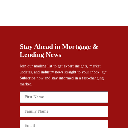
Stay Ahead in Mortgage &
Lending News
Join our mailing list to get expert insights, market
updates, and industry news straight to your inbox. 👉
Subscribe now and stay informed in a fast-changing
market.