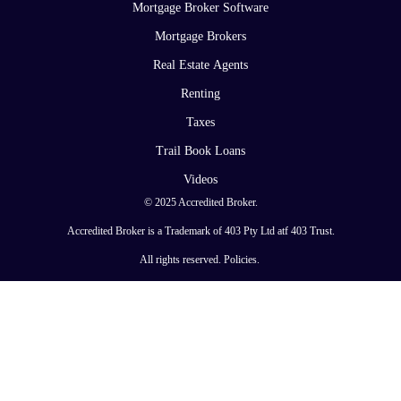
Mortgage Broker Software
Mortgage Brokers
Real Estate Agents
Renting
Taxes
Trail Book Loans
Videos
© 2025 Accredited Broker.
Accredited Broker is a Trademark of 403 Pty Ltd atf 403 Trust.
All rights reserved.
Policies
.