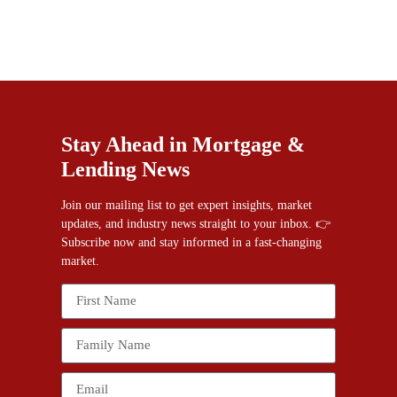
Stay Ahead in Mortgage &
Lending News
Join our mailing list to get expert insights, market
updates, and industry news straight to your inbox. 👉
Subscribe now and stay informed in a fast-changing
market.