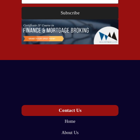
Subscribe
Contact Us
Home
About Us