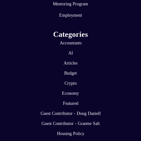
Mentoring Program
Employment
Categories
Accountants
AI
Articles
Budget
Crypto
Economy
Featured
Guest Contributor - Doug Daniell
Guest Contributor - Graeme Salt
Housing Policy