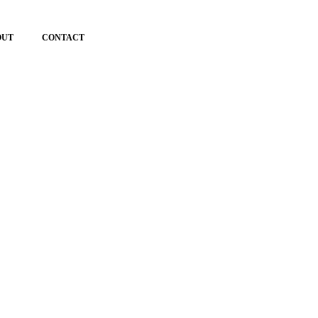
OUT
CONTACT