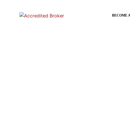
content
BECOME 
Home
»
Articles
»
Property Market
Property Market