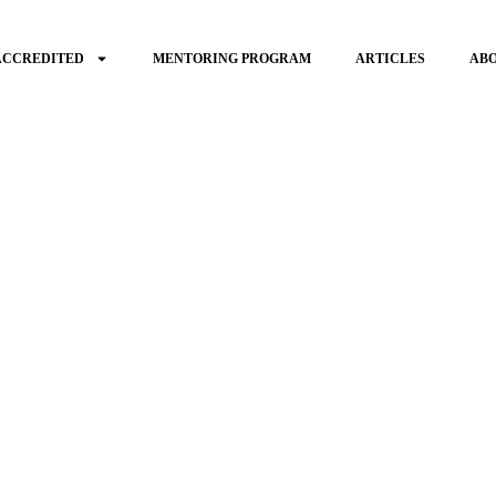
ACCREDITED
MENTORING PROGRAM
ARTICLES
AB