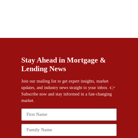
Stay Ahead in Mortgage &
Lending News
Join our mailing list to get expert insights, market
updates, and industry news straight to your inbox. 👉
Subscribe now and stay informed in a fast-changing
market.