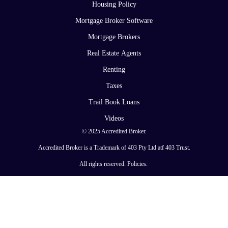
Housing Policy
Mortgage Broker Software
Mortgage Brokers
Real Estate Agents
Renting
Taxes
Trail Book Loans
Videos
© 2025 Accredited Broker.
Accredited Broker is a Trademark of 403 Pty Ltd atf 403 Trust.
All rights reserved.
Policies
.