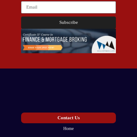
Subscribe
Contact Us
Home