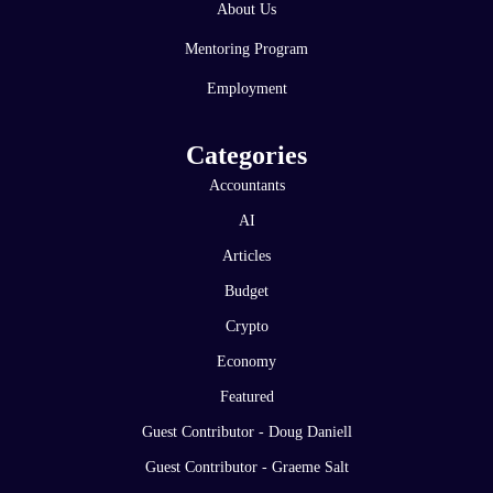
About Us
Mentoring Program
Employment
Categories
Accountants
AI
Articles
Budget
Crypto
Economy
Featured
Guest Contributor - Doug Daniell
Guest Contributor - Graeme Salt