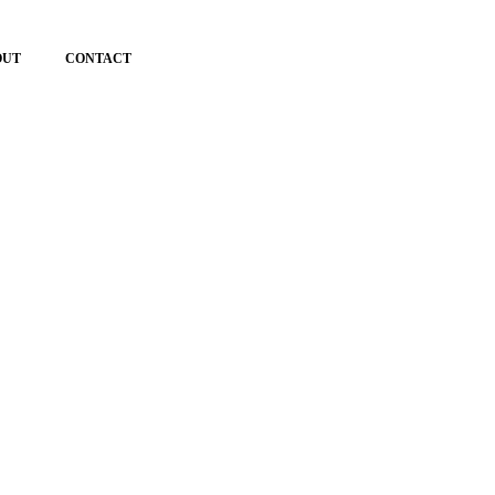
OUT
CONTACT