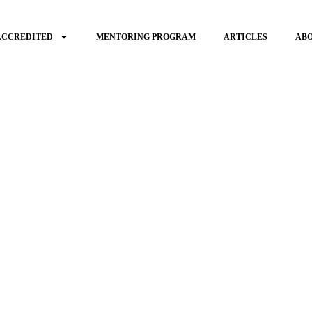
ACCREDITED
MENTORING PROGRAM
ARTICLES
AB
gage