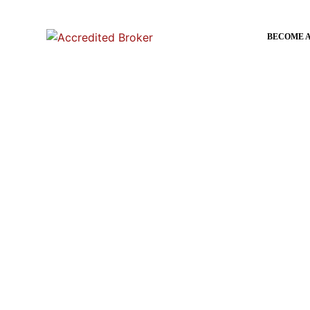
content
BECOME 
Home
»
Certificate IVin Mortgage
Certificate IVin Mort