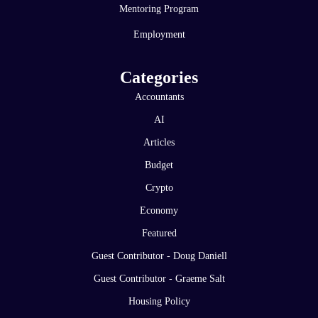
Mentoring Program
Employment
Categories
Accountants
AI
Articles
Budget
Crypto
Economy
Featured
Guest Contributor - Doug Daniell
Guest Contributor - Graeme Salt
Housing Policy