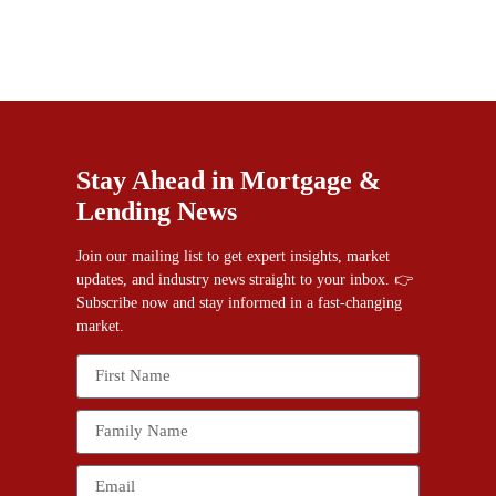
Stay Ahead in Mortgage &
Lending News
Join our mailing list to get expert insights, market
updates, and industry news straight to your inbox. 👉
Subscribe now and stay informed in a fast-changing
market.