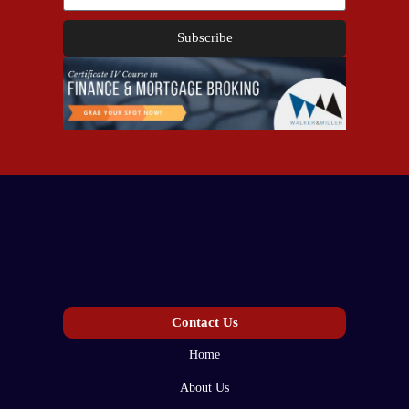
Subscribe
Contact Us
Home
About Us