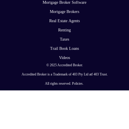
Mortgage Broker Software
Mortgage Brokers
Real Estate Agents
Renting
Taxes
Trail Book Loans
Videos
© 2025 Accredited Broker.
Accredited Broker is a Trademark of 403 Pty Ltd atf 403 Trust.
All rights reserved.
Policies
.